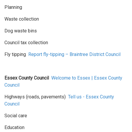
Planning
Waste collection
Dog waste bins
Council tax collection
Fly tipping
Report fly-tipping – Braintree District Council
Essex County Council
Welcome to Essex | Essex County
Council
Highways (roads, pavements)
Tell us - Essex County
Council
Social care
Education