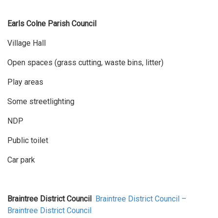
Earls Colne Parish Council
Village Hall
Open spaces (grass cutting, waste bins, litter)
Play areas
Some streetlighting
NDP
Public toilet
Car park
Braintree District Council
Braintree District Council –
Braintree District Council