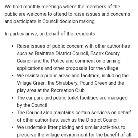
We hold monthly meetings where the members of the
public are welcome to attend to raise issues and concerns
and participate in Council decision making.
In particular we, on behalf of the residents
Raise issues of public concern with other authorities
such as Braintree District Council, Essex County
Council and the Police and comment on planning
applications and other proposals for the village.
We maintain public areas and facilities, including the
Village Green, the Shrubbery, Pound Green and the
play area at the Recreation Club.
The car park and public toilet facilities are managed
by the Council
The Council also maintains certain services on behalf
of other authorities, such as the District Council
We undertake litter picking and similar activities to
preserve the village environment for the benefit of all