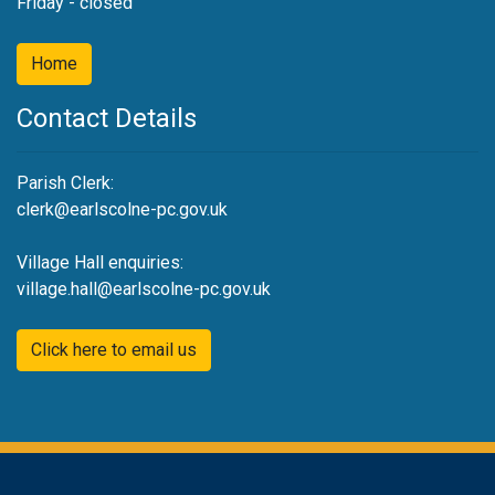
Friday - closed
Home
Contact Details
Parish Clerk:
clerk@earlscolne-pc.gov.uk
Village Hall enquiries:
village.hall@earlscolne-pc.gov.uk
Click here to email us