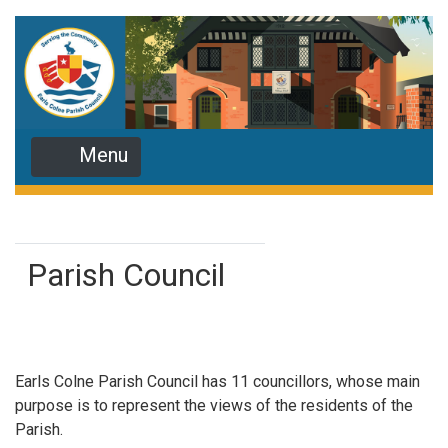
Menu
Parish Council
Earls Colne Parish Council has 11 councillors, whose main
purpose is to represent the views of the residents of the
Parish.