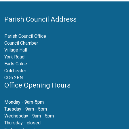
Parish Council Address
Parish Council Office
Council Chamber
Village Hall
York Road
Earls Colne
Colchester
CO6 2RN
Office Opening Hours
Monday - 9am-5pm
Tuesday - 9am - 5pm
Wednesday - 9am - 5pm
Thursday - closed