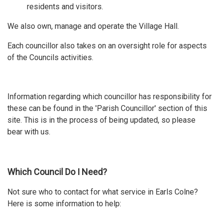
residents and visitors.
We also own, manage and operate the Village Hall.
Each councillor also takes on an oversight role for aspects
of the Councils activities.
Information regarding which councillor has responsibility for
these can be found in the 'Parish Councillor' section of this
site. This is in the process of being updated, so please
bear with us.
Which Council Do I Need?
Not sure who to contact for what service in Earls Colne?
Here is some information to help: