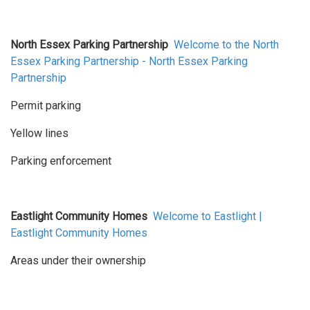
North Essex Parking Partnership
Welcome to the North
Essex Parking Partnership - North Essex Parking
Partnership
Permit parking
Yellow lines
Parking enforcement
Eastlight Community Homes
Welcome to Eastlight |
Eastlight Community Homes
Areas under their ownership